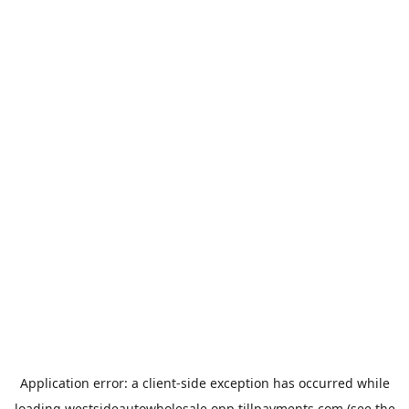
Application error: a
client
-side exception has occurred while
loading
westsideautowholesale.opp.tillpayments.com
(see the