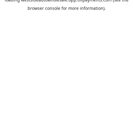
browser console
for more information).